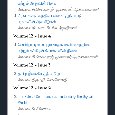
மற்றும் கேதுவின் நிலை
Authors: சி.செல்வராஜ் , முனைவர் ஆ.கலைவாணி
அஷ்டகவர்க்கத்தில் பலனை குறிகாட்டும்
பரல்களின் அளவீடுகள்
Authors: வி. உமா , Dr. கே. ஜோதிமணி
Volume 12 – Issue 4
வெளிநாட்டில் வாழும் சாதகங்களில் சந்திரன்
மற்றும் சுக்கிரன் கோள்களின் நிலை
Authors: சி.செல்வராஜ், முனைவர் ஆ.கலைவாணி
Volume 12 – Issue 3
தமிழ் இலக்கியத்தில் அறம்
Authors: திருமதி. வெ.லீலாவதி
Volume 12 – Issue 2
The Role of Communication in Leading the Digital
World
Authors: Dr.S.Ramesh