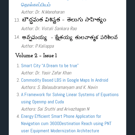
தொல்காப்பியம்
Author: Dr. N.Manoharan
Author: Dr. Vistali Sankara Rao
Author: P. Kaliappa
Volume 2 – Issue 1
Smart City “A Dream to be true”
Author: Dr. Yasir Zafar Khan
Commodity Based LBS in Google Maps In Android
Authors: S. Balasubramanyam and K. Navin
A Framework for Solving Linear Systems of Equations
using Openmp and Cuda
Authors: Sai Sruthi and Arivazhagan N
Energy Efficient Smart Phone Application for
Navigation cum 3600Destination Reach using PNT
user Equipment Modernization Architecture