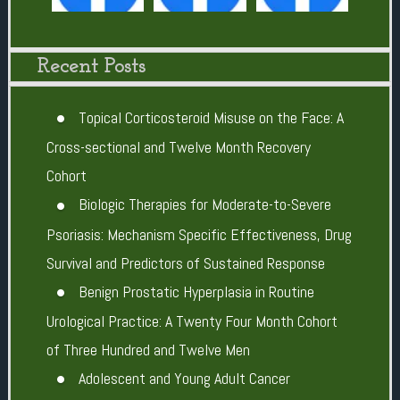
Recent Posts
Topical Corticosteroid Misuse on the Face: A
Cross-sectional and Twelve Month Recovery
Cohort
Biologic Therapies for Moderate-to-Severe
Psoriasis: Mechanism Specific Effectiveness, Drug
Survival and Predictors of Sustained Response
Benign Prostatic Hyperplasia in Routine
Urological Practice: A Twenty Four Month Cohort
of Three Hundred and Twelve Men
Adolescent and Young Adult Cancer