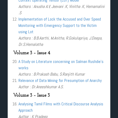
Context Operating Tensor (COT) Model
Authors : Anusha A.V, Jeevani .K, Vinitha .K, Hemamalini
.S
Implementation of Lock the Accused and Over Speed
Monitoring with Emergency Support to the Victim
using Lot
Authors : B.B.Aarthi, M.Anitha, R.Gokulapriya, J.Deepa,
Dr.S.Hemalatha
Volume 3 – Issue 4
A Study on Literature concerning on Salman Rushdie’s
works
Authors : B.Prakash Babu, S.Ranjith Kumar
Relevance of Data Mining for Presumption of Anarchy
Author : Dr.Aneeshkumar A.S.
Volume 3 – Issue 3
Analysing Tamil Films with Critical Discourse Analysis
Approach
Author : K Pradeep