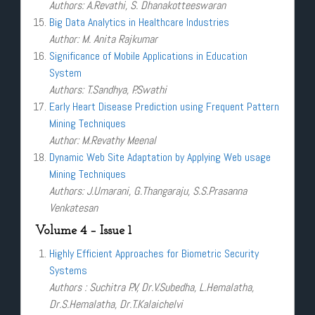
Authors: A.Revathi, S. Dhanakotteeswaran
Big Data Analytics in Healthcare Industries
Author: M. Anita Rajkumar
Significance of Mobile Applications in Education
System
Authors: T.Sandhya, P.Swathi
Early Heart Disease Prediction using Frequent Pattern
Mining Techniques
Author: M.Revathy Meenal
Dynamic Web Site Adaptation by Applying Web usage
Mining Techniques
Authors: J.Umarani, G.Thangaraju, S.S.Prasanna
Venkatesan
Volume 4 – Issue 1
Highly Efficient Approaches for Biometric Security
Systems
Authors : Suchitra P.V, Dr.V.Subedha, L.Hemalatha,
Dr.S.Hemalatha, Dr.T.Kalaichelvi