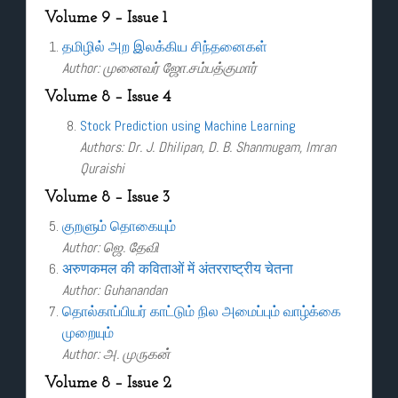
Volume 9 – Issue 1
தமிழில் அற இலக்கிய சிந்தனைகள்
Author: முனைவர் ஜோ.சம்பத்குமார்
Volume 8 – Issue 4
Stock Prediction using Machine Learning
Authors: Dr. J. Dhilipan, D. B. Shanmugam, Imran
Quraishi
Volume 8 – Issue 3
குறளும் தொகையும்
Author: ஜெ. தேவி
अरुणकमल की कविताओं में अंतरराष्ट्रीय चेतना
Author: Guhanandan
தொல்காப்பியர் காட்டும் நில அமைப்பும் வாழ்க்கை
முறையும்
Author: அ. முருகன்
Volume 8 – Issue 2