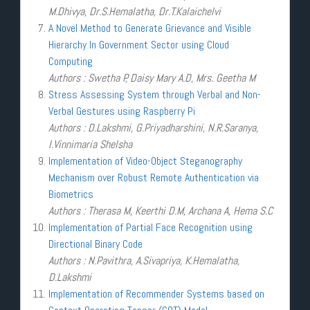
M.Dhivya, Dr.S.Hemalatha, Dr.T.Kalaichelvi
A Novel Method to Generate Grievance and Visible
Hierarchy In Government Sector using Cloud
Computing
Authors : Swetha P, Daisy Mary A.D, Mrs. Geetha M
Stress Assessing System through Verbal and Non-
Verbal Gestures using Raspberry Pi
Authors : D.Lakshmi, G.Priyadharshini, N.R.Saranya,
I.Vinnimaria Shelsha
Implementation of Video-Object Steganography
Mechanism over Robust Remote Authentication via
Biometrics
Authors : Therasa M, Keerthi D.M, Archana A, Hema S.C
Implementation of Partial Face Recognition using
Directional Binary Code
Authors : N.Pavithra, A.Sivapriya, K.Hemalatha,
D.Lakshmi
Implementation of Recommender Systems based on