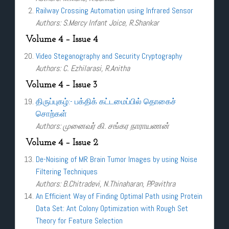
Railway Crossing Automation using Infrared Sensor
Authors: S.Mercy Infant Joice, R.Shankar
Volume 4 – Issue 4
Video Steganography and Security Cryptography
Authors: C. Ezhilarasi, R.Anitha
Volume 4 – Issue 3
திருப்புகழ்:- பக்திக் கட்டமைப்பில் தொகைச்
சொற்கள்
Authors: முனைவர் கி. சங்கர நாராயணன்
Volume 4 – Issue 2
De-Noising of MR Brain Tumor Images by using Noise
Filtering Techniques
Authors: B.Chitradevi, N.Thinaharan, P.Pavithra
An Efficient Way of Finding Optimal Path using Protein
Data Set: Ant Colony Optimization with Rough Set
Theory for Feature Selection