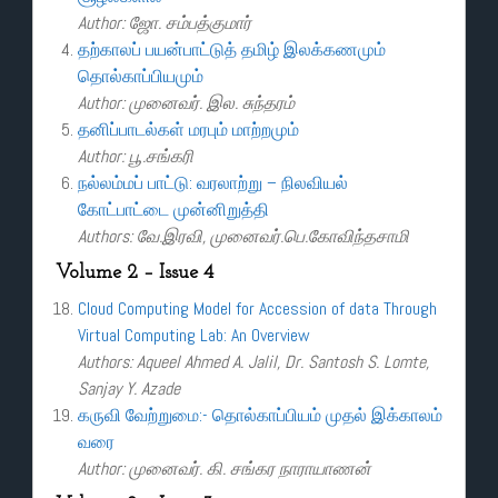
Author: ஜோ. சம்பத்குமார்
தற்காலப் பயன்பாட்டுத் தமிழ் இலக்கணமும்
தொல்காப்பியமும்
Author: முனைவர். இல. சுந்தரம்
தனிப்பாடல்கள் மரபும் மாற்றமும்
Author: பூ.சங்கரி
நல்லம்மப் பாட்டு: வரலாற்று – நிலவியல்
கோட்பாட்டை முன்னிறுத்தி
Authors: வே.இரவி, முனைவர்.பெ.கோவிந்தசாமி
Volume 2 – Issue 4
Cloud Computing Model for Accession of data Through
Virtual Computing Lab: An Overview
Authors: Aqueel Ahmed A. Jalil, Dr. Santosh S. Lomte,
Sanjay Y. Azade
கருவி வேற்றுமை:- தொல்காப்பியம் முதல் இக்காலம்
வரை
Author: முனைவர். கி. சங்கர நாராயாணன்