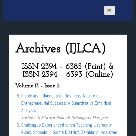
Archives (IJLCA)
ISSN 2394 – 6385 (Print) &
ISSN 2394 – 6393 (Online)
Volume 13 – Issue 2
Planetary Influences on Business Nature and
Entrepreneurial Success: A Quantitative Empirical
Analysis
Authors: N.S.Srivatchan, Dr.P.Thangavel Murugan
Challenges Experienced when Teaching Literacy in
Public Schools in Sioma District, Zambia: AI-Assisted