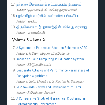
தற்கால இலக்கணக் கட்டமைப்பில் தினமலர்
Author : முனைவர் கி. சங்கர நாராயணன்
பழந்தமிழர் வாழ்வில் மலர்களின் பங்களிப்பு
Author : ம.பிரபு
திருவிளையாடற் புராணத்தின் பல்வேறு வரலாறு
Author : ச.உமாதேவி
Volume 3 – Issue 2
A Systematic Parameter Adaption Scheme in APSO
Authors: R.Sabin Begum, Dr.R.Sugumar
Impact of Cloud Computing in Education System
Author: S.VijjayaBharathi
Desperate Attacks and Performance Parameters of
Encryption Algorithms
Authors: Selin Chandra C S, Karthik M, Saranya A
NLP towards Revival and Development of Tamil
Author: S.Sivakama Sundari
A Comparative Study of Hierarchical Clustering in
Heterogeneous Environment