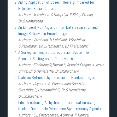
Aiding Application of Speech-Hearing Impaired for
Effective Social Contact
Authors : M.Archana, S.Haripriya, E.Shiny Freeda,
Dr.S.Hemalatha
An Efficient RDH Algorithm for Data Separation and
Image Retrieval in Fused Image
Authors : V.Archana, N.Kalaivani, V.Srividhya,
S.Panimalar, Dr.S.Hemalatha, Dr.T.Kalaichelvi
A Survey on Trusted Corroboration System for
Shoulder Surfing using Pass Matrix
Authors : Sindhujaa.R,Tharini.L,Vasagiri Pragna, A.Jerrin
Simla, Dr.S.Hemalatha, Dr.T.Kalaichelvi
Diabetic Retinopathy Detection in Fundus Images
Authors : Jayasree.S, Podamekala Susritha,
Swathika.S, Hemamalini.S, Dr.S.Hemalatha,
Dr.T.Kalaichelvi
Life Threatening Arrhythmias Classification using
Nuclear Quadrupole Resonance Spectroscopy Signals
Authors : S.L.Chetradevee, A.Dhivya, R.Monica,