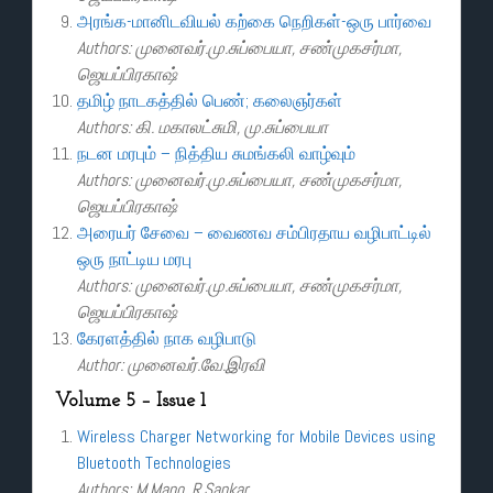
அரங்க-மானிடவியல் கற்கை நெறிகள்-ஒரு பார்வை
Authors: முனைவர்.மு.சுப்பையா, சண்முகசர்மா,
ஜெயப்பிரகாஷ்
தமிழ் நாடகத்தில் பெண்; கலைஞர்கள்
Authors: கி. மகாலட்சுமி, மு.சுப்பையா
நடன மரபும் – நித்திய சுமங்கலி வாழ்வும்
Authors: முனைவர்.மு.சுப்பையா, சண்முகசர்மா,
ஜெயப்பிரகாஷ்
அரையர் சேவை – வைணவ சம்பிரதாய வழிபாட்டில்
ஒரு நாட்டிய மரபு
Authors: முனைவர்.மு.சுப்பையா, சண்முகசர்மா,
ஜெயப்பிரகாஷ்
கேரளத்தில் நாக வழிபாடு
Author: முனைவர்.வே.இரவி
Volume 5 – Issue 1
Wireless Charger Networking for Mobile Devices using
Bluetooth Technologies
Authors: M.Mano, R.Sankar