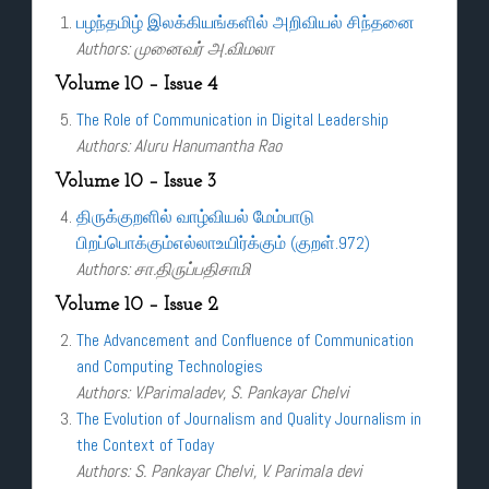
பழந்தமிழ் இலக்கியங்களில் அறிவியல் சிந்தனை
Authors: முனைவர் அ.விமலா
Volume 10 – Issue 4
The Role of Communication in Digital Leadership
Authors: Aluru Hanumantha Rao
Volume 10 – Issue 3
திருக்குறளில் வாழ்வியல் மேம்பாடு
பிறப்பொக்கும்எல்லாஉயிர்க்கும் (குறள்.972)
Authors: சா.திருப்பதிசாமி
Volume 10 – Issue 2
The Advancement and Confluence of Communication
and Computing Technologies
Authors: V.Parimaladev, S. Pankayar Chelvi
The Evolution of Journalism and Quality Journalism in
the Context of Today
Authors: S. Pankayar Chelvi, V. Parimala devi