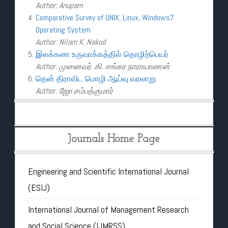
Author: Anupam
Comparative Survey of UNIX, Linux, Windows7
Operating System
Author: Nilam K. Nakod
இலக்கண உருவாக்கத்தில் தொழிற்பெயர்
Author: முனைவர். கி. சங்கர நாராயாணன்
தென் திராவிட மொழி ஆய்வு வரலாறு
Author: ஜோ.சம்பத்குமார்
Journals Home Page
Engineering and Scientific International Journal
(ESIJ)
International Journal of Management Research
and Social Science (IJMRSS)