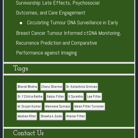
Survivorship: Late Effects, Psychosocial
Outcomes, and Care Engagement
Circulating Tumour DNA Surveillance in Early
Breast Cancer Tumour Informed ctDNA Monitoring,
Recurrence Prediction and Comparative
Performance against Imaging
Tags
Bharat Bhatia
Charu Sharma
Dr. Kolachina Srinivas
Dr. Y Chitra Rekha
Gabor Filter
K.Surekha
Lee Filter
M. Srujan Kumar
Mannava Sumaja
Mean Filter Turnover
Median filter
Shweta A. Gode
Wiener Filter
Contact Us