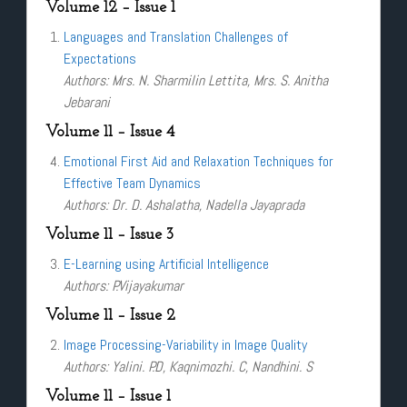
Volume 12 – Issue 1
Languages and Translation Challenges of
Expectations
Authors: Mrs. N. Sharmilin Lettita, Mrs. S. Anitha
Jebarani
Volume 11 – Issue 4
Emotional First Aid and Relaxation Techniques for
Effective Team Dynamics
Authors: Dr. D. Ashalatha, Nadella Jayaprada
Volume 11 – Issue 3
E-Learning using Artificial Intelligence
Authors: P.Vijayakumar
Volume 11 – Issue 2
Image Processing-Variability in Image Quality
Authors: Yalini. P.D, Kaqnimozhi. C, Nandhini. S
Volume 11 – Issue 1