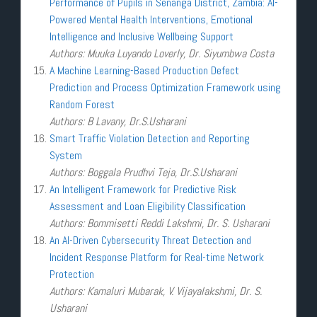
Performance of Pupils in Senanga District, Zambia: AI-
Powered Mental Health Interventions, Emotional
Intelligence and Inclusive Wellbeing Support
Authors: Muuka Luyando Loverly, Dr. Siyumbwa Costa
A Machine Learning-Based Production Defect
Prediction and Process Optimization Framework using
Random Forest
Authors: B Lavany, Dr.S.Usharani
Smart Traffic Violation Detection and Reporting
System
Authors: Boggala Prudhvi Teja, Dr.S.Usharani
An Intelligent Framework for Predictive Risk
Assessment and Loan Eligibility Classification
Authors: Bommisetti Reddi Lakshmi, Dr. S. Usharani
An AI-Driven Cybersecurity Threat Detection and
Incident Response Platform for Real-time Network
Protection
Authors: Kamaluri Mubarak, V. Vijayalakshmi, Dr. S.
Usharani