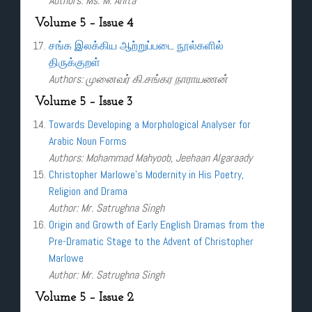
Authors: Ms. M. Anita
Volume 5 – Issue 4
சங்க இலக்கிய ஆற்றுப்படை நூல்களில்
திருக்குறள்
Authors: முனைவர் கி.சங்கர நாராயணன்
Volume 5 – Issue 3
Towards Developing a Morphological Analyser for
Arabic Noun Forms
Authors: Mohammad Mahyoob, Jeehaan Algaraady
Christopher Marlowe’s Modernity in His Poetry,
Religion and Drama
Author: Mr. Satrughna Singh
Origin and Growth of Early English Dramas from the
Pre-Dramatic Stage to the Advent of Christopher
Marlowe
Author: Mr. Satrughna Singh
Volume 5 – Issue 2