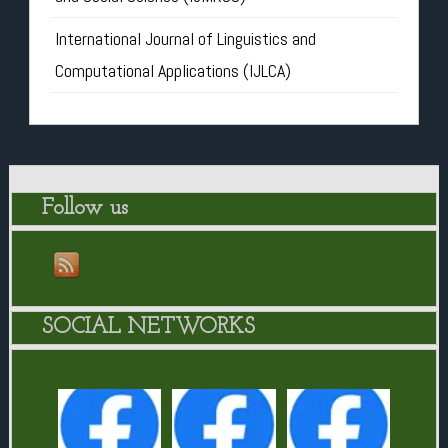
International Journal of Linguistics and
Computational Applications (IJLCA)
Follow us
SOCIAL NETWORKS