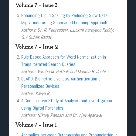
Volume 7 – Issue 3
Enhancing Cloud Scaling by Reducing Slow Data
Migrations using Supervised Learning Approach
Authors: Dr. R. Poorvadevi, L.Laxmi narayana Reddy,
G.V. Suhas Reddy
Volume 7 – Issue 2
Rule Based Approach for Word Normalization in
Transliterated Search Queries
Authors: Varsha M. Pathak and Manish R. Joshi
BLAPD: Biometric Liveness Authentication on
Personalized Devices
Author: Kavya R
A Comparative Study of Analysis and Investigation
using Digital Forensics
Authors: Nikunj Pansari and Dr. Ajay Agarwal
Volume 7 – Issue 1
Anomalies between Orthography and Pronunciation in