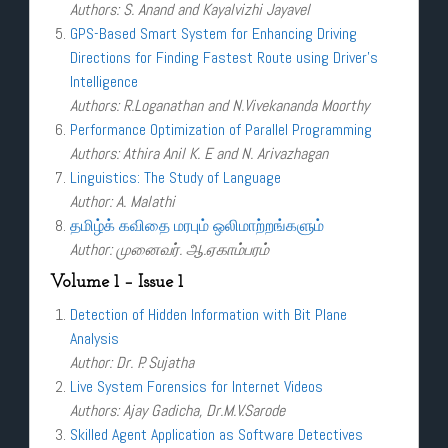
Authors: S. Anand and Kayalvizhi Jayavel
GPS-Based Smart System for Enhancing Driving
Directions for Finding Fastest Route using Driver’s
Intelligence
Authors: R.Loganathan and N.Vivekananda Moorthy
Performance Optimization of Parallel Programming
Authors: Athira Anil K. E and N. Arivazhagan
Linguistics: The Study of Language
Author: A. Malathi
தமிழ்க் கவிதை மரபும் ஒலிமாற்றங்களும்
Author: முனைவர். ஆ.ஏகாம்பரம்
Volume 1 – Issue 1
Detection of Hidden Information with Bit Plane
Analysis
Author: Dr. P. Sujatha
Live System Forensics for Internet Videos
Authors: Ajay Gadicha, Dr.M.V.Sarode
Skilled Agent Application as Software Detectives