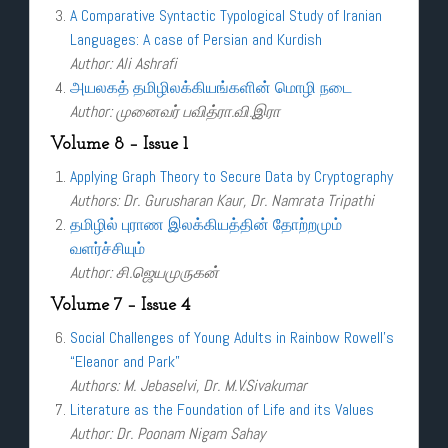
A Comparative Syntactic Typological Study of Iranian
Languages: A case of Persian and Kurdish
Author: Ali Ashrafi
அயலகத் தமிழிலக்கியங்களின் மொழி நடை
Author: முனைவர் பவித்ரா.வி.இரா
Volume 8 – Issue 1
Applying Graph Theory to Secure Data by Cryptography
Authors: Dr. Gurusharan Kaur, Dr. Namrata Tripathi
தமிழில் புராண இலக்கியத்தின் தோற்றமும்
வளர்ச்சியும்
Author: சி.ஜெயமுருகன்
Volume 7 – Issue 4
Social Challenges of Young Adults in Rainbow Rowell’s
“Eleanor and Park”
Authors: M. Jebaselvi, Dr. M.V.Sivakumar
Literature as the Foundation of Life and its Values
Author: Dr. Poonam Nigam Sahay