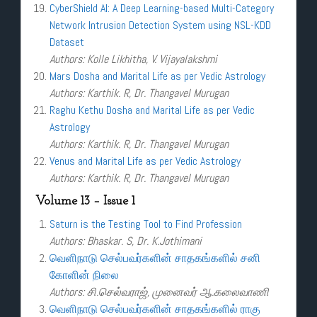
CyberShield AI: A Deep Learning-based Multi-Category
Network Intrusion Detection System using NSL-KDD
Dataset
Authors: Kolle Likhitha, V. Vijayalakshmi
Mars Dosha and Marital Life as per Vedic Astrology
Authors: Karthik. R, Dr. Thangavel Murugan
Raghu Kethu Dosha and Marital Life as per Vedic
Astrology
Authors: Karthik. R, Dr. Thangavel Murugan
Venus and Marital Life as per Vedic Astrology
Authors: Karthik. R, Dr. Thangavel Murugan
Volume 13 – Issue 1
Saturn is the Testing Tool to Find Profession
Authors: Bhaskar. S, Dr. K.Jothimani
வெளிநாடு செல்பவர்களின் சாதகங்களில் சனி
கோளின் நிலை
Authors: சி.செல்வராஜ், முனைவர் ஆ.கலைவாணி
வெளிநாடு செல்பவர்களின் சாதகங்களில் ராகு