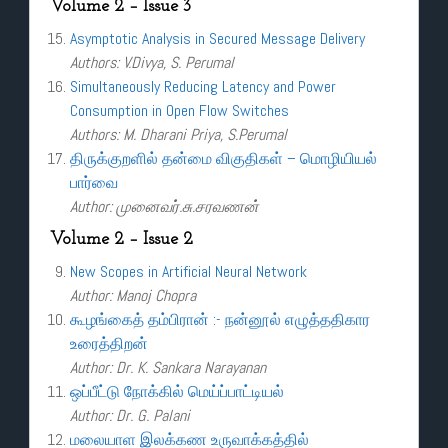
Volume 2 – Issue 3
Asymptotic Analysis in Secured Message Delivery
Authors: V.Divya, S. Perumal
Simultaneously Reducing Latency and Power
Consumption in Open Flow Switches
Authors: M. Dharani Priya, S.Perumal
திருக்குறளில் தன்மை விகுதிகள் – மொழியியல்
பார்வை
Author: முனைவர்.சு.சரவணன்
Volume 2 – Issue 2
New Scopes in Artificial Neural Network
Author: Manoj Chopra
கூழங்கைத் தம்பிரான் :- நன்னூல் எழுத்ததிகார
உரைத்திறன்
Author: Dr. K. Sankara Narayanan
ஒப்பீட்டு நோக்கில் மெய்ப்பாட்டியல்
Author: Dr. G. Palani
மலையாள இலக்கண உருவாக்கத்தில்