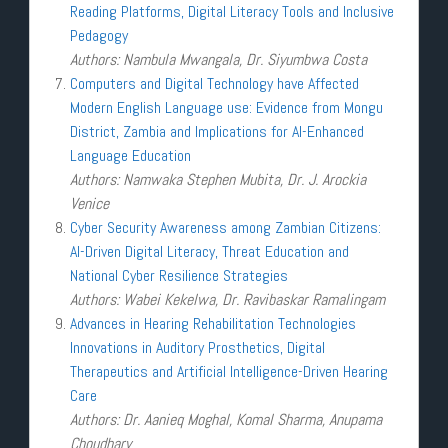
Reading Platforms, Digital Literacy Tools and Inclusive
Pedagogy
Authors: Nambula Mwangala, Dr. Siyumbwa Costa
Computers and Digital Technology have Affected
Modern English Language use: Evidence from Mongu
District, Zambia and Implications for AI-Enhanced
Language Education
Authors: Namwaka Stephen Mubita, Dr. J. Arockia
Venice
Cyber Security Awareness among Zambian Citizens:
AI-Driven Digital Literacy, Threat Education and
National Cyber Resilience Strategies
Authors: Wabei Kekelwa, Dr. Ravibaskar Ramalingam
Advances in Hearing Rehabilitation Technologies
Innovations in Auditory Prosthetics, Digital
Therapeutics and Artificial Intelligence-Driven Hearing
Care
Authors: Dr. Aanieq Moghal, Komal Sharma, Anupama
Choudhary