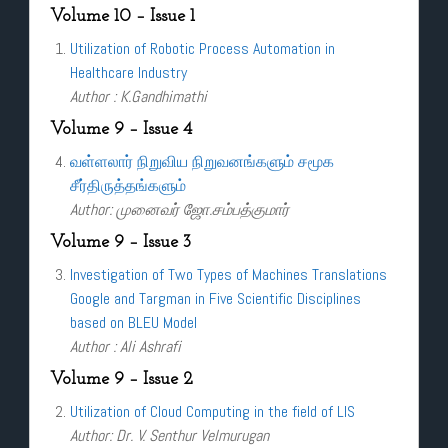
Volume 10 – Issue 1
Utilization of Robotic Process Automation in
Healthcare Industry
Author : K.Gandhimathi
Volume 9 – Issue 4
வள்ளலார் நிறுவிய நிறுவனங்களும் சமூக
சீர்திருத்தங்களும்
Author: முனைவர் ஜோ.சம்பத்குமார்
Volume 9 – Issue 3
Investigation of Two Types of Machines Translations
Google and Targman in Five Scientific Disciplines
based on BLEU Model
Author : Ali Ashrafi
Volume 9 – Issue 2
Utilization of Cloud Computing in the field of LIS
Author: Dr. V. Senthur Velmurugan