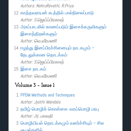
Authors: NehruRevathi, R.Priya
காத்தவராயன் கூத்தில் பால்நிலைப்பாடு
Author: S.ஜெய்ப்பிரகாஷ்
அகப்பாடலில் காணப்படும் இசைக்கருவிகளும்
இசைத்திறன்களும்
Author: வெ.வீரமணி
ஈழத்து இனப்பிரச்சினையும் நாடகமும் –
தேடலுக்கான தொடக்கம்
Author: S.ஜெய்ப்பிரகாஷ்
இசை நாடகம்
Author: வெ.வீரமணி
Volume 3 – Issue 1
PPDM Methods and Techniques
Author: Jyothi Mandala
தமிழ் மொழிக் கொள்கை: வாய்மொழி மரபு
Author: அ. மாலதி
மொழியியல் தொடக்கமும் வளர்ச்சியும் – சில
சூழல்களில்