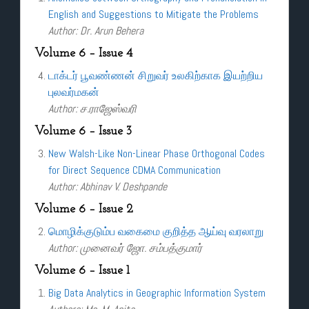
English and Suggestions to Mitigate the Problems
Author: Dr. Arun Behera
Volume 6 – Issue 4
டாக்டர் பூவண்ணன் சிறுவர் உலகிற்காக இயற்றிய
புலவர்மகன்
Author: ச.ராஜேஸ்வரி
Volume 6 – Issue 3
New Walsh-Like Non-Linear Phase Orthogonal Codes
for Direct Sequence CDMA Communication
Author: Abhinav V. Deshpande
Volume 6 – Issue 2
மொழிக்குடும்ப வகைமை குறித்த ஆய்வு வரலாறு
Author: முனைவர் ஜோ. சம்பத்குமார்
Volume 6 – Issue 1
Big Data Analytics in Geographic Information System