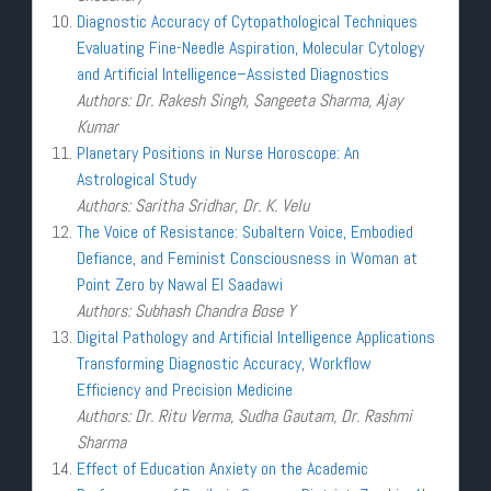
Diagnostic Accuracy of Cytopathological Techniques
Evaluating Fine-Needle Aspiration, Molecular Cytology
and Artificial Intelligence–Assisted Diagnostics
Authors: Dr. Rakesh Singh, Sangeeta Sharma, Ajay
Kumar
Planetary Positions in Nurse Horoscope: An
Astrological Study
Authors: Saritha Sridhar, Dr. K. Velu
The Voice of Resistance: Subaltern Voice, Embodied
Defiance, and Feminist Consciousness in Woman at
Point Zero by Nawal El Saadawi
Authors: Subhash Chandra Bose Y
Digital Pathology and Artificial Intelligence Applications
Transforming Diagnostic Accuracy, Workflow
Efficiency and Precision Medicine
Authors: Dr. Ritu Verma, Sudha Gautam, Dr. Rashmi
Sharma
Effect of Education Anxiety on the Academic