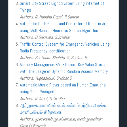
Smart City Street Light System using Internet of
Things
Authors: R. Nandha Gopal, R.Sankar
Automatic Path Finder and Controller of Robotic Arm
using Multi-Neuron Heuristic Search Algorithm
Authors: D.Sasikala, S.Sridhar
Traffic Control System for Emergency Vehicles using
Radio Frequency Identification
Authors: Santhalin Shebila. S, Sankar. R
Memory Management-An Efficient Key Value Storage
with the usage of Dynamic Random Access Memory
Authors: Yughasini.K, Sridhar.S
Automatic Music Player based on Human Emotions
using Face Recognition
Authors: K.Vimal, S. Sridhar
ஆற்றுகையாளனின் உடல், உள்ளம் பற்றிய அரங்க
மானிடவியல் சிந்தனை
Authors: முனைவர்.மு.சுப்பையா, சண்முகசர்மா,
ஜெயப்பிரகாஷ்