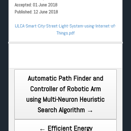
Accepted: 01 June 2018
Published: 12 June 2018
IJLCA-Smart-City-Street-Light-System-using-Internet-of-
Things.pdf
Post
Automatic Path Finder and
Controller of Robotic Arm
navigation
using Multi-Neuron Heuristic
Search Algorithm →
← Efficient Energy