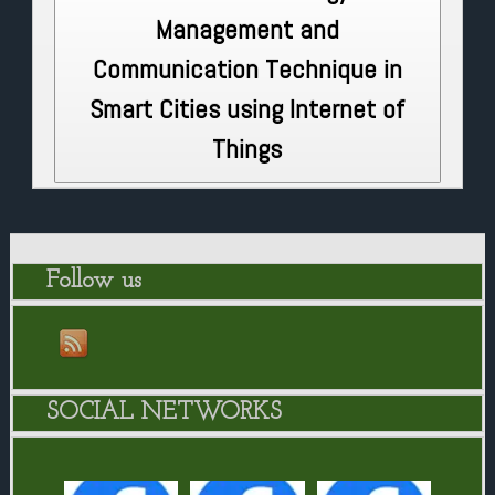
Management and
Communication Technique in
Smart Cities using Internet of
Things
Follow us
SOCIAL NETWORKS