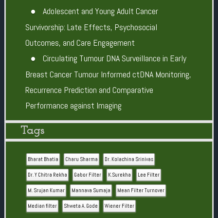
Adolescent and Young Adult Cancer
Survivorship: Late Effects, Psychosocial
Outcomes, and Care Engagement
Circulating Tumour DNA Surveillance in Early
Breast Cancer Tumour Informed ctDNA Monitoring,
Recurrence Prediction and Comparative
Performance against Imaging
Tags
Bharat Bhatia
Charu Sharma
Dr. Kolachina Srinivas
Dr. Y Chitra Rekha
Gabor Filter
K.Surekha
Lee Filter
M. Srujan Kumar
Mannava Sumaja
Mean Filter Turnover
Median filter
Shweta A. Gode
Wiener Filter