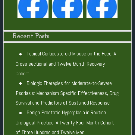
Recent Posts
Topical Corticosteroid Misuse on the Face: A
Cross-sectional and Twelve Month Recovery
Cohort
Biologic Therapies for Moderate-to-Severe
Psoriasis: Mechanism Specific Effectiveness, Drug
Survival and Predictors of Sustained Response
Benign Prostatic Hyperplasia in Routine
Urological Practice: A Twenty Four Month Cohort
of Three Hundred and Twelve Men