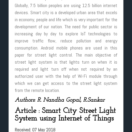
Globally, 7.5 billion peoples are using 12.5 billion internet
devices. Smart city is a developed urban area that excels
in economy, people and life which is very important for the
development of our nation. The need for public sector is
increasing day by day to explore IoT technologies to
improve traffic flow, reduce pollution and energy
consumption. Android mobile phones are used in this
paper for street light control. The main objective of
street light system is that lights turn on when it is
required and light turn off when not required by an
authorized user with the help of Wi-Fi module through
which we can get access to the street light system
from the remote location.
Authors: R. Nandha Gopal, R.Sankar
Article : Smart City Street Light
System using Internet of Things
Received: 07 May 2018