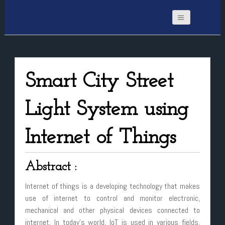
Smart City Street
Light System using
Internet of Things
Abstract :
Internet of things is a developing technology that makes
use of internet to control and monitor electronic,
mechanical and other physical devices connected to
internet. In today’s world, IoT is used in various fields.