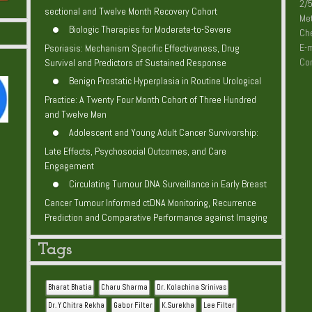
2/5
sectional and Twelve Month Recovery Cohort
Me
Biologic Therapies for Moderate-to-Severe
Che
E-m
Psoriasis: Mechanism Specific Effectiveness, Drug
Co
Survival and Predictors of Sustained Response
Benign Prostatic Hyperplasia in Routine Urological
Practice: A Twenty Four Month Cohort of Three Hundred
and Twelve Men
Adolescent and Young Adult Cancer Survivorship:
Late Effects, Psychosocial Outcomes, and Care
Engagement
Circulating Tumour DNA Surveillance in Early Breast
Cancer Tumour Informed ctDNA Monitoring, Recurrence
Prediction and Comparative Performance against Imaging
Tags
Bharat Bhatia
Charu Sharma
Dr. Kolachina Srinivas
Dr. Y Chitra Rekha
Gabor Filter
K.Surekha
Lee Filter