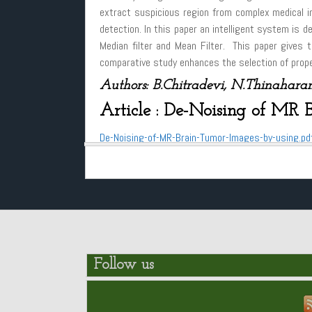
extract suspicious region from complex medical im
detection. In this paper an intelligent system is d
Median filter and Mean Filter. This paper gives t
comparative study enhances the selection of proper
Authors: B.Chitradevi, N.Thinaharan
Article : De-Noising of MR 
De-Noising-of-MR-Brain-Tumor-Images-by-using.pd
Follow us