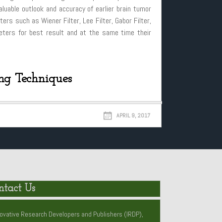
luable outlook and accuracy of earlier brain tumor
ers such as Wiener Filter, Lee Filter, Gabor Filter,
ameters for best result and at the same time their
ing Techniques
APRIL 9, 2017
ntact Us
ovative Research Developers and Publishers (IRDP),