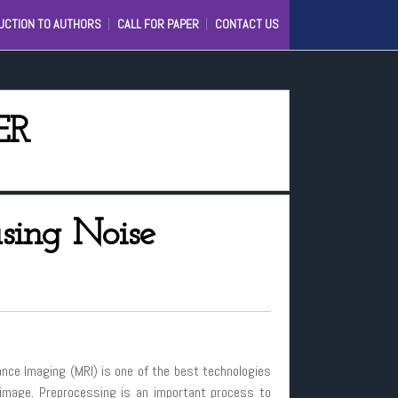
UCTION TO AUTHORS
CALL FOR PAPER
CONTACT US
C
IJ)
D
ER
IONAL
sing Noise
nance Imaging (MRI) is one of the best technologies
 image. Preprocessing is an important process to