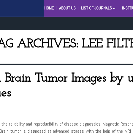
HOME
ABOUT US
LIST OF JOURNALS
INSTR
ENGINEERING AND SCIENTIFI
INTERNATIONAL JOURNAL (ES
INTERNATIONAL JOURNAL IN
MANAGEMENT RESEARCH AN
AG ARCHIVES: LEE FILT
SOCIAL SCIENCE (IJMRSS)
INTERNATIONAL JOURNAL OF
LINGUISTICS AND COMPUTAT
APPLICATIONS (IJLCA)
 Brain Tumor Images by u
ues
 the reliability and reproducibility of disease diagnostics. Magnetic Reso
. Brain tumor is diagnosed at advanced stages with the help of the MRI