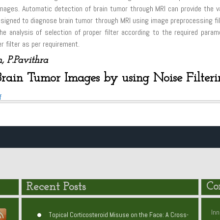
ages. Automatic detection of brain tumor through MRI can provide the va
esigned to diagnose brain tumor through MRI using image preprocessing filt
he analysis of selection of proper filter according to the required par
 filter as per requirement.
, P.Pavithra
Brain Tumor Images by using Noise Filter
f
Recent Posts
Co
Inn
Topical Corticosteroid Misuse on the Face: A Cross-