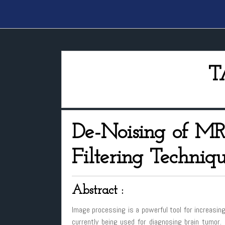
T
De-Noising of MR
Filtering Techniq
Abstract :
Image processing is a powerful tool for increasing
currently being used for diagnosing brain tumor