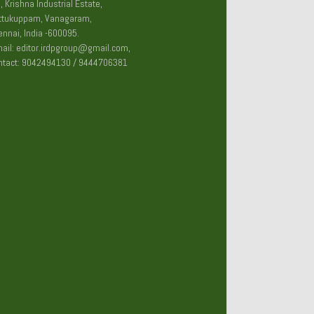
, Krishna Industrial Estate,
ttukuppam, Vanagaram,
nnai, India -600095.
ail: editor.irdpgroup@gmail.com,
ntact: 9042494130 / 9444706381