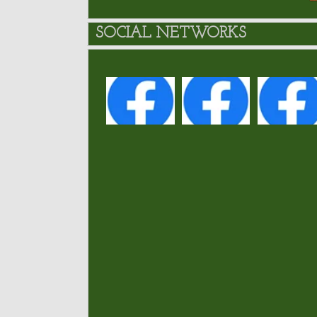
SOCIAL NETWORKS