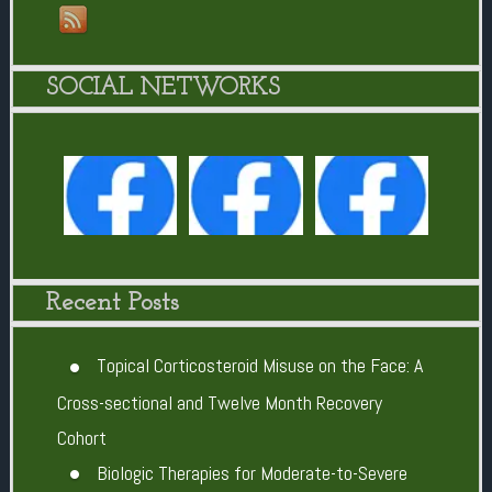
SOCIAL NETWORKS
Recent Posts
Topical Corticosteroid Misuse on the Face: A
Cross-sectional and Twelve Month Recovery
Cohort
Biologic Therapies for Moderate-to-Severe