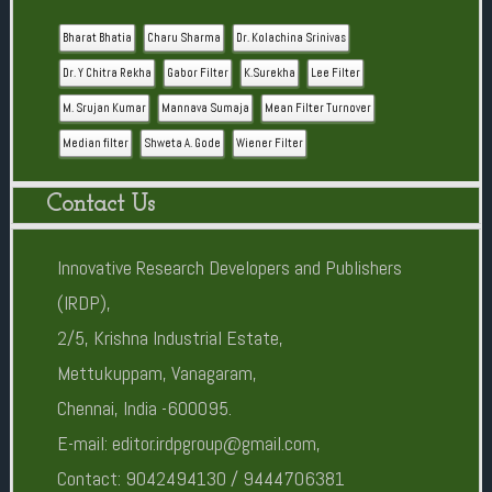
Bharat Bhatia
Charu Sharma
Dr. Kolachina Srinivas
Dr. Y Chitra Rekha
Gabor Filter
K.Surekha
Lee Filter
M. Srujan Kumar
Mannava Sumaja
Mean Filter Turnover
Median filter
Shweta A. Gode
Wiener Filter
Contact Us
Innovative Research Developers and Publishers
(IRDP),
2/5, Krishna Industrial Estate,
Mettukuppam, Vanagaram,
Chennai, India -600095.
E-mail: editor.irdpgroup@gmail.com,
Contact: 9042494130 / 9444706381