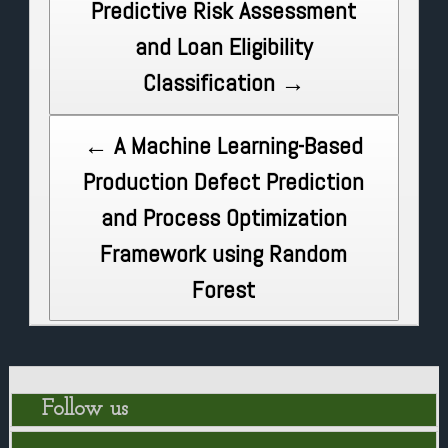
Predictive Risk Assessment
navigation
and Loan Eligibility
Classification →
← A Machine Learning-Based
Production Defect Prediction
and Process Optimization
Framework using Random
Forest
Follow us