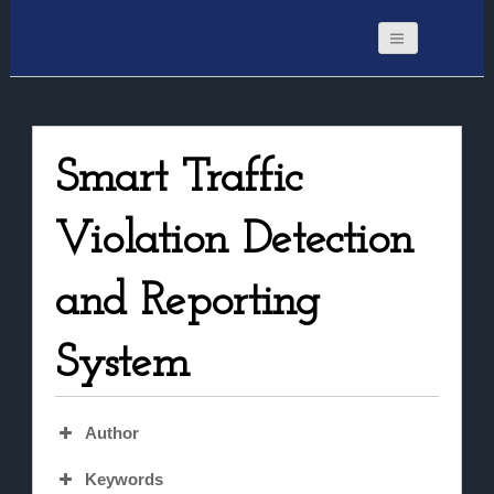
Smart Traffic
Violation Detection
and Reporting
System
Author
Keywords