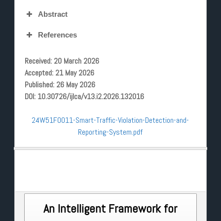
Abstract
References
Received: 20 March 2026
Accepted: 21 May 2026
Published: 26 May 2026
DOI: 10.30726/ijlca/v13.i2.2026.132016
24W51F0011-Smart-Traffic-Violation-Detection-and-
Reporting-System.pdf
Post
An Intelligent Framework for