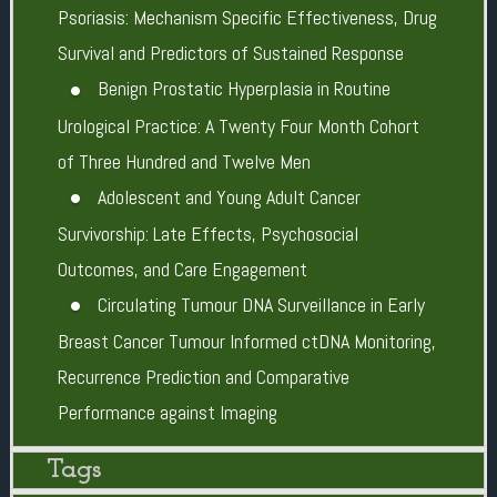
Psoriasis: Mechanism Specific Effectiveness, Drug
Survival and Predictors of Sustained Response
Benign Prostatic Hyperplasia in Routine
Urological Practice: A Twenty Four Month Cohort
of Three Hundred and Twelve Men
Adolescent and Young Adult Cancer
Survivorship: Late Effects, Psychosocial
Outcomes, and Care Engagement
Circulating Tumour DNA Surveillance in Early
Breast Cancer Tumour Informed ctDNA Monitoring,
Recurrence Prediction and Comparative
Performance against Imaging
Tags