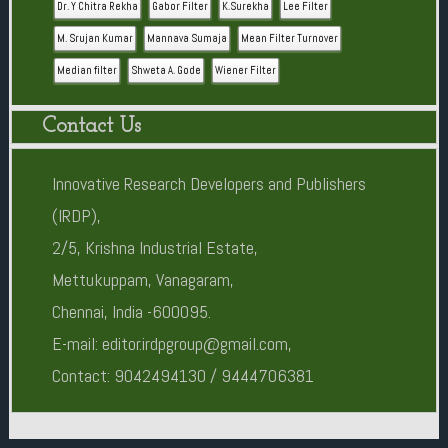
Dr. Y Chitra Rekha
Gabor Filter
K.Surekha
Lee Filter
M. Srujan Kumar
Mannava Sumaja
Mean Filter Turnover
Median filter
Shweta A. Gode
Wiener Filter
Contact Us
Innovative Research Developers and Publishers
(IRDP),
2/5, Krishna Industrial Estate,
Mettukuppam, Vanagaram,
Chennai, India -600095.
E-mail: editor.irdpgroup@gmail.com,
Contact: 9042494130 / 9444706381