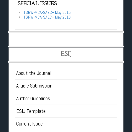
SPECIAL ISSUES
TSRW-MCA-SAEC– May 2015
TSRW-MCA-SAEC– May 2016
ESIJ
About the Journal
Article Submission
Author Guidelines
ESIJ Template
Current Issue