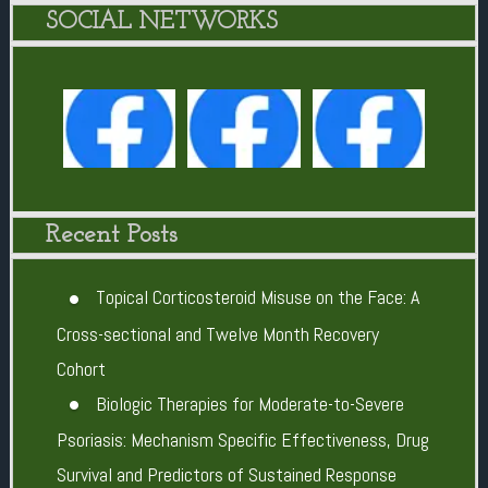
SOCIAL NETWORKS
Recent Posts
Topical Corticosteroid Misuse on the Face: A
Cross-sectional and Twelve Month Recovery
Cohort
Biologic Therapies for Moderate-to-Severe
Psoriasis: Mechanism Specific Effectiveness, Drug
Survival and Predictors of Sustained Response