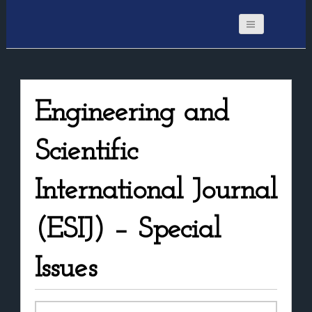
Engineering and
Scientific
International Journal
(ESIJ) – Special
Issues