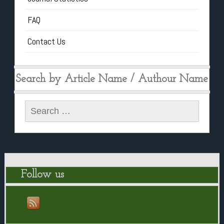
FAQ
Contact Us
Search by Article Name / Authour Name
Search
for:
Follow us