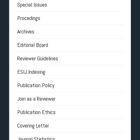
Special Issues
Procedings
Archives
Editorial Board
Reviewer Guidelines
ESIJ Indexing
Publication Policy
Join as a Reviewer
Publication Ethics
Covering Letter
Journal Statistics