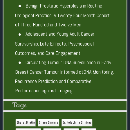
Benign Prostatic Hyperplasia in Routine
Urological Practice: A Twenty Four Month Cohort
of Three Hundred and Twelve Men
Adolescent and Young Adult Cancer
Survivorship: Late Effects, Psychosocial
Outcomes, and Care Engagement
Circulating Tumour DNA Surveillance in Early
Breast Cancer Tumour Informed ctDNA Monitoring,
Recurrence Prediction and Comparative
Performance against Imaging
Tags
Bharat Bhatia
Charu Sharma
Dr. Kolachina Srinivas