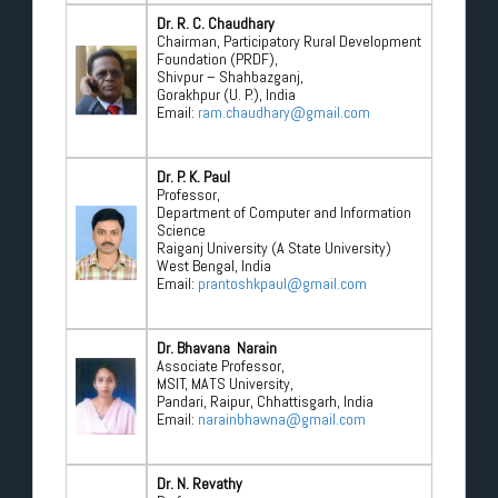
Dr. R. C. Chaudhary
Chairman, Participatory Rural Development
Foundation (PRDF),
Shivpur – Shahbazganj,
Gorakhpur (U. P.), India
Email:
ram.chaudhary@gmail.com
Dr. P. K. Paul
Professor,
Department of Computer and Information
Science
Raiganj University (A State University)
West Bengal, India
Email:
prantoshkpaul@gmail.com
Dr. Bhavana Narain
Associate Professor,
MSIT, MATS University,
Pandari, Raipur, Chhattisgarh, India
Email:
narainbhawna@gmail.com
Dr. N. Revathy