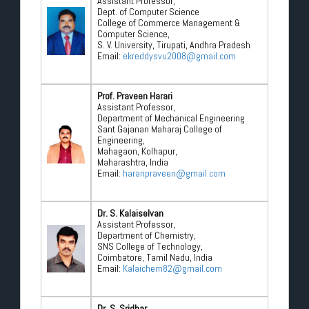
Assistant Professor,
Dept. of Computer Science
College of Commerce Management &
Computer Science,
S. V. University, Tirupati, Andhra Pradesh
Email:
ekreddysvu2008@gmail.com
Prof. Praveen Harari
Assistant Professor,
Department of Mechanical Engineering
Sant Gajanan Maharaj College of
Engineering,
Mahagaon, Kolhapur,
Maharashtra, India
Email:
hararipraveen@gmail.com
Dr. S. Kalaiselvan
Assistant Professor,
Department of Chemistry,
SNS College of Technology,
Coimbatore, Tamil Nadu, India
Email:
Kalaichem82@gmail.com
Dr. S. Sridhar