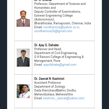
Professor, Department of Science and
Humanities and
Deputy Controller of Examinations,
Easwari Engineering College
(Autonomous),
Bharathisalai, Ramapuram, Chennai, India
Email:
ssridharmca@yahoo.co.in
,
ssridharmca16@gmail.com
Dr. Ajay G. Dahake
Professor and Head,
Department of Civil Engineering,
G H Raisoni College of Engineering &
Management, Pune
Email:
ajaydahake@gmail.com
Dr. Zeenat N. Kashmiri
Assistant Professor
Department of Zoology
Dada RamchandBakhru Sindhu
Mahavidyalaya, Maharashtra
Email:
kashmiri_zeenat@yahoo.com