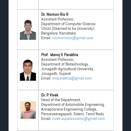
Dr. Nismon Rio R
Assistant Professor,
Department of Computer Science,
Christ (Deemed to be University)
Bangalore, Karnataka
Email:
nismonriocs@gmail.com
Prof. Manoj V. Parakhia
Assistant Professor,
Department of Biotechnology,
Junagadh Agricultural University,
Junagadh, Gujarat
Email:
mvparakhia@gmail.com
Dr. P. Vivek
Head of the Department,
Department of Automobile Engineering,
Annapoorana Engineering College,
Periyaseeragapadi, Salem, Tamil Nadu
Email:
vivek.acpalanisamy@gmail.com