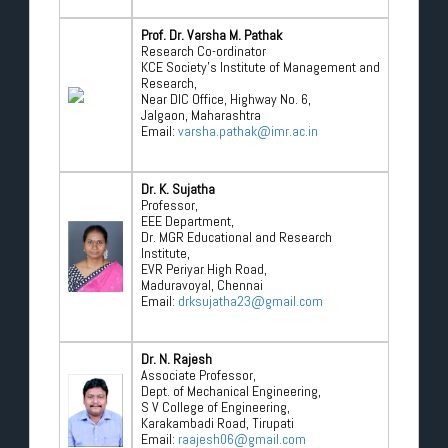
Prof. Dr. Varsha M. Pathak
Research Co-ordinator
KCE Society’s Institute of Management and
Research,
Near DIC Office, Highway No. 6,
Jalgaon, Maharashtra
Email:
varsha.pathak@imr.ac.in
Dr. K. Sujatha
Professor,
EEE Department,
Dr. MGR Educational and Research
Institute,
EVR Periyar High Road,
Maduravoyal, Chennai
Email:
drksujatha23@gmail.com
Dr. N. Rajesh
Associate Professor,
Dept. of Mechanical Engineering,
S V College of Engineering,
Karakambadi Road, Tirupati
Email:
raajesh06@gmail.com