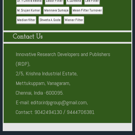
Dr. Y Chitra Rekha
Gabor Filter
K.Surekha
Lee Filter
M. Srujan Kumar
Mannava Sumaja
Mean Filter Turnover
Median filter
Shweta A. Gode
Wiener Filter
Contact Us
Innovative Research Developers and Publishers
(IRDP),
2/5, Krishna Industrial Estate,
Mettukuppam, Vanagaram,
Chennai, India -600095.
E-mail: editor.irdpgroup@gmail.com,
Contact: 9042494130 / 9444706381