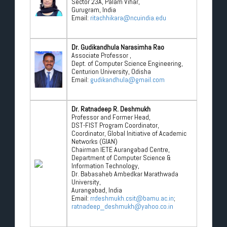
Sector 23A, Palam Vihar,
Gurugram, India
Email:
ritachhikara@ncuindia.edu
Dr. Gudikandhula Narasimha Rao
Associate Professor ,
Dept. of Computer Science Engineering,
Centurion University, Odisha
Email:
gudikandhula@gmail.com
Dr. Ratnadeep R. Deshmukh
Professor and Former Head,
DST-FIST Program Coordinator,
Coordinator, Global Initiative of Academic
Networks (GIAN)
Chairman IETE Aurangabad Centre,
Department of Computer Science &
Information Technology,
Dr. Babasaheb Ambedkar Marathwada
University,
Aurangabad, India
Email:
rrdeshmukh.csit@bamu.ac.in
;
ratnadeep_deshmukh@yahoo.co.in