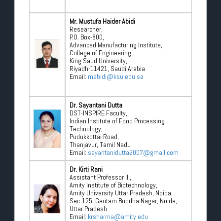
Mr. Mustufa Haider Abidi
Researcher,
P.O. Box-800,
Advanced Manufacturing Institute,
College of Engineering,
King Saud University,
Riyadh-11421, Saudi Arabia
Email:
mabidi@ksu.edu.sa
Dr. Sayantani Dutta
DST-INSPIRE Faculty,
Indian Institute of Food Processing
Technology,
Pudukkottai Road,
Thanjavur, Tamil Nadu
Email:
sayantanidutta2007@gmail.com
Dr. Kirti Rani
Assistant Professor III,
Amity Institute of Biotechnology,
Amity University Uttar Pradesh, Noida,
Sec-125, Gautam Buddha Nagar, Noida,
Uttar Pradesh
Email:
krsharma@amity.edu