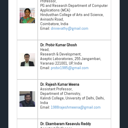
Professor,
PG and Research Department of Computer
Applications (MCA)
Hindusthan College of Arts and Science,
Avinashi Road,
Coimbatore, India
Email:
drnrevathy@gmail.com
Dr. Probir Kumar Ghosh
Head,
Research & Development,
Aseptic Laboratories, 255 Jangambari,
Varanasi 221001, UP, India
Email:
probir1985@gmail.com
Dr. Rajesh Kumar Meena
Assistant Professor,
Department of Chemistry,
Kalindi College, University of Delhi, Delhi,
India
Email:
1988rajeshmeena@gmail.com
Dr. Ekambaram Kesavulu Reddy