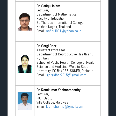
Dr. Safiqul Islam
Lecturer,
Department of Mathematics,
Faculty of Education,
St. Theresa International College,
Nakhon Nayok, Thailand
Email:
sofiqul001@yahoo.co.in
Dr. Gargi Dhar
Assistant Professor.
Department of Reproductive Health and
Nutrition,
School of Public Health, College of Health
Science and Medicine, Wolaita Sodo
University, PO Box 138, SNNPR, Ethiopia
Email:
gargidhar2015@gmail.com
Dr. Ramkumar Krishnamoorthy
Lecturer,
FICT Dept.,
Villa College, Maldives
Email:
kramdharma@gmail.com