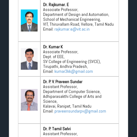
Dr. Rajkumar. E
Associate Professor,
Department of Design and Automation,
School of Mechanical Engineering,
VIT, Thiruvallam Road, Vellore, Tamil Nadu
Email:
rajkumar.e@vit.ac.in
Dr. Kumar K
Associate Professor,
Dept. of EEE,
SV College of Engineering (SVCE),
Tirupathi, Andhra Pradesh,
Email:
kumar3kk@gmail.com
Dr. P. V. Praveen Sundar
Assistant Professor,
Department of Computer Science,
Adhiparasakthi College of Arts and
Science,
Kalavai, Ranipet, Tamil Nadu
Email:
praveensundarpv@gmail.com
Dr. P. Tamil Selvi
Assistant Professor,