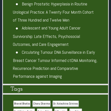
Benign Prostatic Hyperplasia in Routine
Urological Practice: A Twenty Four Month Cohort
of Three Hundred and Twelve Men
Adolescent and Young Adult Cancer
Survivorship: Late Effects, Psychosocial
Outcomes, and Care Engagement
Circulating Tumour DNA Surveillance in Early
Breast Cancer Tumour Informed ctDNA Monitoring,
Recurrence Prediction and Comparative
Performance against Imaging
Tags
Bharat Bhatia
Charu Sharma
Dr. Kolachina Srinivas