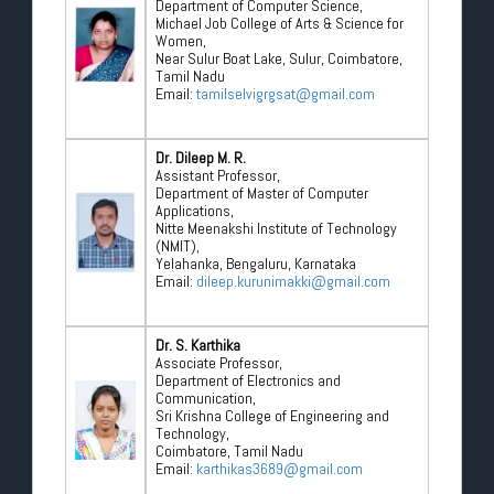
Department of Computer Science,
Michael Job College of Arts & Science for
Women,
Near Sulur Boat Lake, Sulur, Coimbatore,
Tamil Nadu
Email:
tamilselvigrgsat@gmail.com
Dr. Dileep M. R.
Assistant Professor,
Department of Master of Computer
Applications,
Nitte Meenakshi Institute of Technology
(NMIT),
Yelahanka, Bengaluru, Karnataka
Email:
dileep.kurunimakki@gmail.com
Dr. S. Karthika
Associate Professor,
Department of Electronics and
Communication,
Sri Krishna College of Engineering and
Technology,
Coimbatore, Tamil Nadu
Email:
karthikas3689@gmail.com