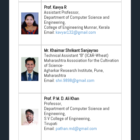
Prof. Kavya R
Assistant Professor,
Department of Computer Science and
Engineering,
College of Engineering Munnar, Kerala
Email:
kavyar132@gmail.com
Mr. Khairnar Shrikant Sanjayrao
Technical Assistant “B” (ICAR-Wheat)
Maharashtra Association for the Cultivation
of Science-
Agharkar Research Institute, Pune,
Maharashtra
Email:
shri.9898@gmail.com
Prof. P. M. D. Ali Khan
Professor,
Department of Computer Science and
Engineering,
S V College of Engineering,
Tirupati
Email:
pathan.md@gmail.com