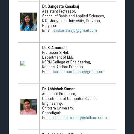
Dr. Sangeeta Kanakraj
Assistant Professor,
School of Basic and Applied Sciences,
K.R. Mangalam University, Gurgaon,
Haryana
Email:
skskanakraj5@gmail.com
Dr. K. Amaresh
Professor & HoD,
Department of EEE,
KSRM College of Engineering,
Kadapa, Andhra Pradesh
Email:
karanamamaresh@gmail.com
Dr. Abhishek Kumar
Assistant Professor,
Department of Computer Science
Engineering,
Chitkara University,
Chandigarh
Email:
abhishek.kumar@chitkara.edu.in