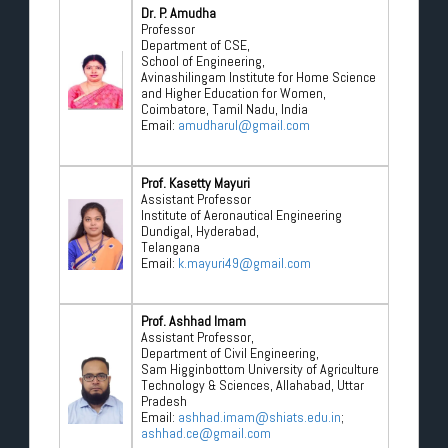
Dr. P. Amudha
Professor
Department of CSE,
School of Engineering,
Avinashilingam Institute for Home Science
and Higher Education for Women,
Coimbatore, Tamil Nadu, India
Email:
amudharul@gmail.com
Prof. Kasetty Mayuri
Assistant Professor
Institute of Aeronautical Engineering
Dundigal, Hyderabad,
Telangana
Email:
k.mayuri49@gmail.com
Prof. Ashhad Imam
Assistant Professor,
Department of Civil Engineering,
Sam Higginbottom University of Agriculture
Technology & Sciences, Allahabad, Uttar
Pradesh
Email:
ashhad.imam@shiats.edu.in
;
ashhad.ce@gmail.com