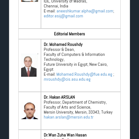
IDE, University of Madras,
Chennai, India
E-mail:
aneeshkumar.alpha@gmail.com
;
editor.esij@gmail.com
Editorial Members
Dr. Mohamed Roushdy
Professor & Dean,
Faculty of Computers & Information
Technology,
Future University in Egypt, New Cairo,
Egypt
E-mail:
Mohamed.Roushdy@fue.edu.eg
;
mroushdy@cis.asu.edu.eg
Dr. Hakan ARSLAN
Professor, Department of Chemistry,
Faculty of Arts and Science,
Mersin University, Mersin, 33343, Turkey
hakan.arslan@mersin.edu.tr
Dr.Wan Zuha Wan Hasan