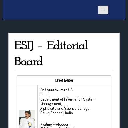
ESIJ – Editorial
Board
Chief Editor
Dr.Aneeshkumar A.S.
Head,
Department of Information System
Management,
Alpha Arts and Science College,
Porur, Chennai, India
Visiting Professor,