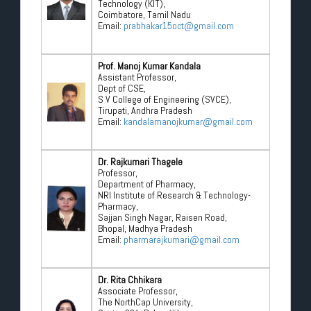
Technology (KIT),
Coimbatore, Tamil Nadu
Email:
prabhakar15oct@gmail.com
Prof. Manoj Kumar Kandala
Assistant Professor,
Dept of CSE,
S V College of Engineering (SVCE),
Tirupati, Andhra Pradesh
Email:
kandalamanojkumar@gmail.com
Dr. Rajkumari Thagele
Professor,
Department of Pharmacy,
NRI Institute of Research & Technology-
Pharmacy,
Sajjan Singh Nagar, Raisen Road,
Bhopal, Madhya Pradesh
Email:
pharmarajkumari@gmail.com
Dr. Rita Chhikara
Associate Professor,
The NorthCap University,