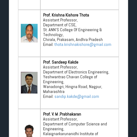
Prof. Krishna Kishore Thota
Assistant Professor,
Department of CSE,
St. ANN’S College Of Engineering &
Technology,
Chirala, Prakasam, Andhra Pradesh
Email:
thota.krishnakishore@gmail.com
Prof. Sandeep Kakde
Assistant Professor,
Department of Electronics Engineering,
Yeshwantrao Chavan College of
Engineering,
Wanadongri, Hingna Road, Nagpur,
Maharashtra
Email:
sandip.kakde@gmail.com
Prof. V. M .Prabhakaran
Assistant Professor,
Department of Computer Science and
Engineering,
Kalaignarkarunanidhi Institute of