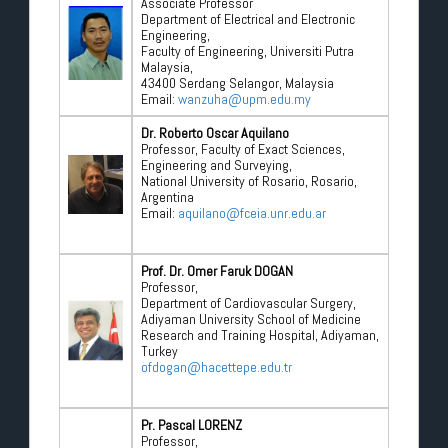
Associate Professor
Department of Electrical and Electronic
Engineering,
Faculty of Engineering, Universiti Putra
Malaysia,
43400 Serdang Selangor, Malaysia
Email:
wanzuha@upm.edu.my
Dr. Roberto Oscar Aquilano
Professor, Faculty of Exact Sciences,
Engineering and Surveying,
National University of Rosario, Rosario,
Argentina
Email:
aquilano@fceia.unr.edu.ar
Prof. Dr. Omer Faruk DOGAN
Professor,
Department of Cardiovascular Surgery,
Adiyaman University School of Medicine
Research and Training Hospital, Adiyaman,
Turkey
ofdogan@hacettepe.edu.tr
Pr. Pascal LORENZ
Professor,