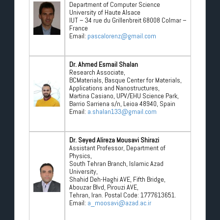
Department of Computer Science
University of Haute Alsace
IUT – 34 rue du Grillenbreit 68008 Colmar –
France
Email:
pascalorenz@gmail.com
Dr. Ahmed Esmail Shalan
Research Associate,
BCMaterials, Basque Center for Materials,
Applications and Nanostructures,
Martina Casiano, UPV/EHU Science Park,
Barrio Sarriena s/n, Leioa 48940, Spain
Email:
a.shalan133@gmail.com
Dr. Seyed Alireza Mousavi Shirazi
Assistant Professor, Department of
Physics,
South Tehran Branch, Islamic Azad
University,
Shahid Deh-Haghi AVE, Fifth Bridge,
Abouzar Blvd, Pirouzi AVE,
Tehran, Iran. Postal Code: 1777613651.
Email:
a_moosavi@azad.ac.ir