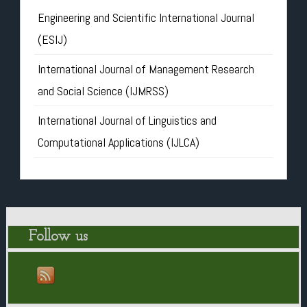
Engineering and Scientific International Journal
(ESIJ)
International Journal of Management Research
and Social Science (IJMRSS)
International Journal of Linguistics and
Computational Applications (IJLCA)
Follow us