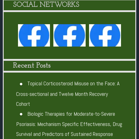
SOCIAL NETWORKS
Recent Posts
Topical Corticosteroid Misuse on the Face: A
Cross-sectional and Twelve Month Recovery
Cohort
Biologic Therapies for Moderate-to-Severe
Psoriasis: Mechanism Specific Effectiveness, Drug
Survival and Predictors of Sustained Response