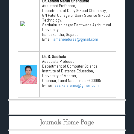
Dr. Ashish Maruti Shendurse
Assistant Professor,
Department of Dairy & Food Chemistry,
GN Patel College of Dairy Science & Food
Technology,
Sardarkrushinagar Dantiwada Agricultural
University,
Banaskantha, Gujarat
Email:
amshendurse@gmail.com
Dr. S. Sasikala
Associate Professor,
Department of Computer Science,
Institute of Distance Education,
University of Madras,
Chennai, Tamil Nadu, India -600005.
E-mail:
sasikalarams@gmail.com
Journals Home Page