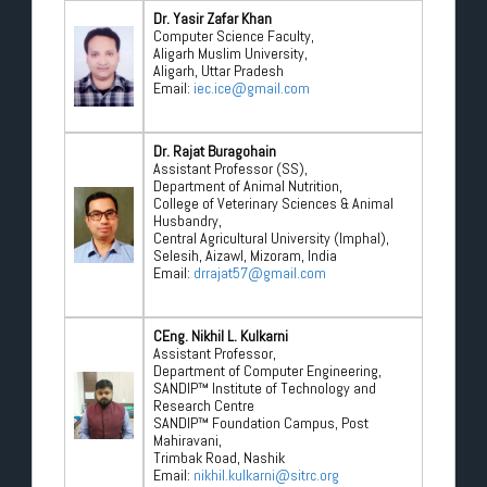
Dr. Yasir Zafar Khan
Computer Science Faculty,
Aligarh Muslim University,
Aligarh, Uttar Pradesh
Email:
iec.ice@gmail.com
Dr. Rajat Buragohain
Assistant Professor (SS),
Department of Animal Nutrition,
College of Veterinary Sciences & Animal
Husbandry,
Central Agricultural University (Imphal),
Selesih, Aizawl, Mizoram, India
Email:
drrajat57@gmail.com
CEng. Nikhil L. Kulkarni
Assistant Professor,
Department of Computer Engineering,
SANDIP™ Institute of Technology and
Research Centre
SANDIP™ Foundation Campus, Post
Mahiravani,
Trimbak Road, Nashik
Email:
nikhil.kulkarni@sitrc.org