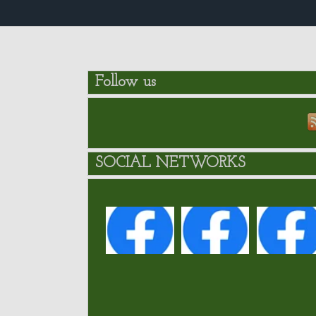
Follow us
SOCIAL NETWORKS