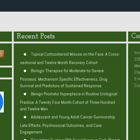
Recent Posts
Co
Inn
Topical Corticosteroid Misuse on the Face: A Cross-
2/5
sectional and Twelve Month Recovery Cohort
Me
Biologic Therapies for Moderate-to-Severe
Che
E-m
Psoriasis: Mechanism Specific Effectiveness, Drug
Co
Survival and Predictors of Sustained Response
Benign Prostatic Hyperplasia in Routine Urological
Practice: A Twenty Four Month Cohort of Three Hundred
and Twelve Men
Adolescent and Young Adult Cancer Survivorship:
Late Effects, Psychosocial Outcomes, and Care
Engagement
Circulating Tumour DNA Surveillance in Early Breast