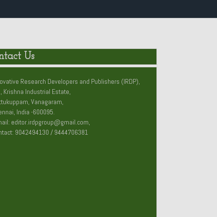
ntact Us
ovative Research Developers and Publishers (IRDP),
, Krishna Industrial Estate,
ttukuppam, Vanagaram,
nnai, India -600095.
ail: editor.irdpgroup@gmail.com,
ntact: 9042494130 / 9444706381