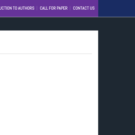
UCTION TO AUTHORS
CALL FOR PAPER
CONTACT US
C
IJ)
D
IONAL