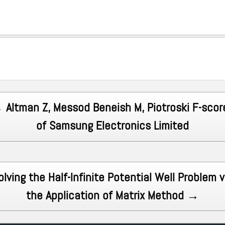
 Altman Z, Messod Beneish M, Piotroski F-scor
of Samsung Electronics Limited
olving the Half-Infinite Potential Well Problem v
the Application of Matrix Method →