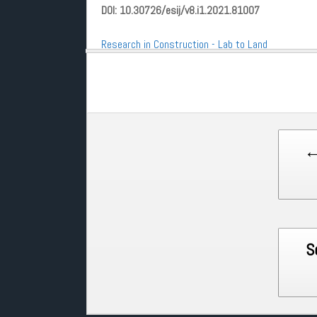
DOI: 10.30726/esij/v8.i1.2021.81007
Research in Construction - Lab to Land
Post
←
navigation
S