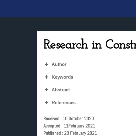
Research in Const
Author
Keywords
Abstract
References
Received : 10 October 2020
Accepted : 11February 2021
Published : 20 February 2021