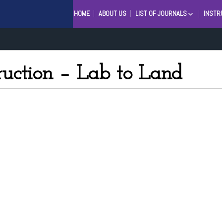
HOME
ABOUT US
LIST OF JOURNALS
INSTR
ENGINEERING AND SCIENTIFI
INTERNATIONAL JOURNAL (ES
INTERNATIONAL JOURNAL IN
MANAGEMENT RESEARCH AN
ruction – Lab to Land
SOCIAL SCIENCE (IJMRSS)
INTERNATIONAL JOURNAL OF
LINGUISTICS AND COMPUTAT
APPLICATIONS (IJLCA)