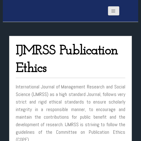
IJMRSS Publication
Ethics
International Journal of Management Research and Social
Science (IJMRSS) as a high standard Journal, follows very
strict and rigid ethical standards to ensure scholarly
integrity in a responsible manner, to encourage and
maintain the contributions for public benefit and the
development of research. IJMRSS is striving to follow the
guidelines of the Committee on Publication Ethics
(COPE).