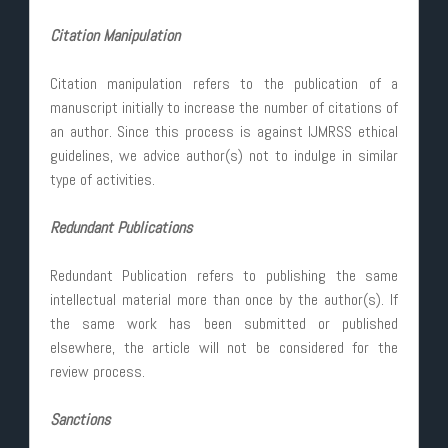
Citation Manipulation
Citation manipulation refers to the publication of a
manuscript initially to increase the number of citations of
an author. Since this process is against IJMRSS ethical
guidelines, we advice author(s) not to indulge in similar
type of activities.
Redundant Publications
Redundant Publication refers to publishing the same
intellectual material more than once by the author(s). If
the same work has been submitted or published
elsewhere, the article will not be considered for the
review process.
Sanctions