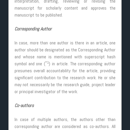
interpretation, drafting, reviewing or revising the
manuscript for scholarly content and approves the
manuscript to be published.
Corresponding Author
In case, more than one author is there in an article, one
author should be designated as the Corresponding Author
and whose name is mentioned with superscript hash
*1
symbol and one (
) in article. The corresponding author
presumes overall accountability for the article, providing
significant contribution to the research work. He or she
may not necessarily be the research guide, project leader
or principal investigator of the work.
Co-authors
In case of multiple authors, the authors other than
corresponding author are considered as co-authors. All