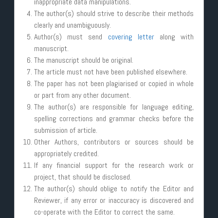
inappropriate data manipulations.
The author(s) should strive to describe their methods
clearly and unambiguously.
Author(s) must send
covering letter
along with
manuscript.
The manuscript should be original.
The article must not have been published elsewhere.
The paper has not been plagiarised or copied in whole
or part from any other document.
The author(s) are responsible for language editing,
spelling corrections and grammar checks before the
submission of article.
Other Authors, contributors or sources should be
appropriately credited.
If any financial support for the research work or
project, that should be disclosed.
The author(s) should oblige to notify the Editor and
Reviewer, if any error or inaccuracy is discovered and
co-operate with the Editor to correct the same.