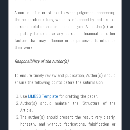
A conflict of interest exists when judgement concerning
the research or study, which is influenced by factors like
personal relationship or financial gain. All author(s) are
obligatory to disclose any personal, financial or other
factors that may influence or be perceived to influence
their work.
Responsibility of the Author(s)
To ensure timely review and publication, Author(s) should
ensure the following points before the submission.
Use
IJMRSS Template
for drafting the paper.
Author(s) should maintain the ‘Structure of the
Article’.
The author(s) should present the result very clearly,
honestly, and without fabrications, falsification or