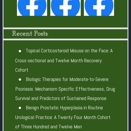
Recent Posts
Topical Corticosteroid Misuse on the Face: A
Cross-sectional and Twelve Month Recovery
Cohort
Biologic Therapies for Moderate-to-Severe
Psoriasis: Mechanism Specific Effectiveness, Drug
Survival and Predictors of Sustained Response
Benign Prostatic Hyperplasia in Routine
Urological Practice: A Twenty Four Month Cohort
of Three Hundred and Twelve Men