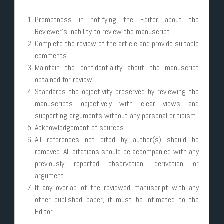
Promptness in notifying the Editor about the
Reviewer’s inability to review the manuscript.
Complete the review of the article and provide suitable
comments.
Maintain the confidentiality about the manuscript
obtained for review.
Standards the objectivity preserved by reviewing the
manuscripts objectively with clear views and
supporting arguments without any personal criticism.
Acknowledgement of sources.
All references not cited by author(s) should be
removed. All citations should be accompanied with any
previously reported observation, derivation or
argument.
If any overlap of the reviewed manuscript with any
other published paper, it must be intimated to the
Editor.