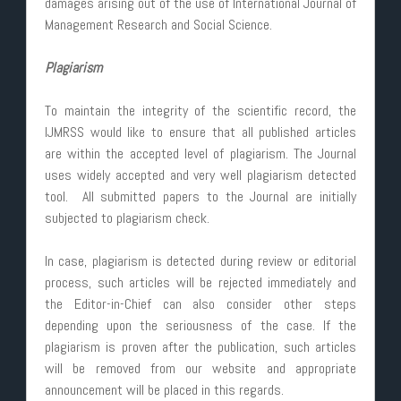
damages arising out of the use of International Journal of
Management Research and Social Science.
Plagiarism
To maintain the integrity of the scientific record, the
IJMRSS would like to ensure that all published articles
are within the accepted level of plagiarism. The Journal
uses widely accepted and very well plagiarism detected
tool. All submitted papers to the Journal are initially
subjected to plagiarism check.
In case, plagiarism is detected during review or editorial
process, such articles will be rejected immediately and
the Editor-in-Chief can also consider other steps
depending upon the seriousness of the case. If the
plagiarism is proven after the publication, such articles
will be removed from our website and appropriate
announcement will be placed in this regards.