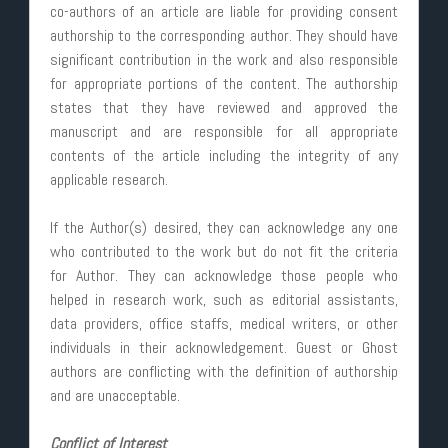
co-authors of an article are liable for providing consent
authorship to the corresponding author. They should have
significant contribution in the work and also responsible
for appropriate portions of the content. The authorship
states that they have reviewed and approved the
manuscript and are responsible for all appropriate
contents of the article including the integrity of any
applicable research.
If the Author(s) desired, they can acknowledge any one
who contributed to the work but do not fit the criteria
for Author. They can acknowledge those people who
helped in research work, such as editorial assistants,
data providers, office staffs, medical writers, or other
individuals in their acknowledgement. Guest or Ghost
authors are conflicting with the definition of authorship
and are unacceptable.
Conflict of Interest