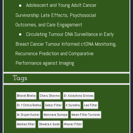
Adolescent and Young Adult Cancer
Survivorship: Late Effects, Psychosocial
Outcomes, and Care Engagement
Circulating Tumour DNA Surveillance in Early
Breast Cancer Tumour Informed ctDNA Monitoring,
Recurrence Prediction and Comparative
Performance against Imaging
Tags
Bharat Bhatia
Charu Sharma
Dr. Kolachina Srinivas
Dr. Y Chitra Rekha
Gabor Filter
K.Surekha
Lee Filter
M. Srujan Kumar
Mannava Sumaja
Mean Filter Turnover
Median filter
Shweta A. Gode
Wiener Filter