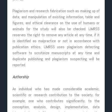
Plagiarism and research fabrication such as making up of
data, and manipulation of existing information, table and
figures, and ethical clearance on the use of humans or
animals for the study will also be checked. IJMRSS
reserves the right to remove any article at any time, if it
is identified as malpractice or not in accordance with
publication ethics. IJMRSS uses plagiarism detecting
software to scrutinize manuscripts at any time and
duplicate publishing and plagiarism suspecting will be
reported.
Authorship
An individual who has made considerable academic,
scientific or research contribution to the society, for
example, one who contributes significantly, to the
conception, analysis, design, implementation, data