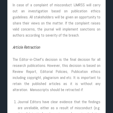
In case of a complaint of misconduct IJMRSS will carry
out an investigation based on publication ethics
guidelines. All stakeholders will be given an opportunity to
share their views on the matter. If the complaint raises
valid concerns, the journal will implement sanctions on
authors according to severity of the breach.
Article Retraction
The Editor-in-Chief’s decision is the final decision for all
research publications. However, this decision is based on
Review Report, Editorial Policies, Publication ethics
including copyright, plagiarism and etc. It is important to
retain the published articles as it is without any
alteration. Manuscripts should be retracted if:
Journal Editors have clear evidence that the findings
are unreliable, either as a result of misconduct (e.g.