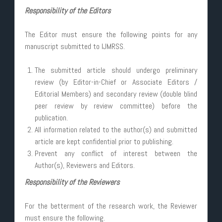
Responsibility of the Editors
The Editor must ensure the following points for any
manuscript submitted to IJMRSS.
The submitted article should undergo preliminary
review (by Editor-in-Chief or Associate Editors /
Editorial Members) and secondary review (double blind
peer review by review committee) before the
publication.
All information related to the author(s) and submitted
article are kept confidential prior to publishing.
Prevent any conflict of interest between the
Author(s), Reviewers and Editors.
Responsibility of the Reviewers
For the betterment of the research work, the Reviewer
must ensure the following.