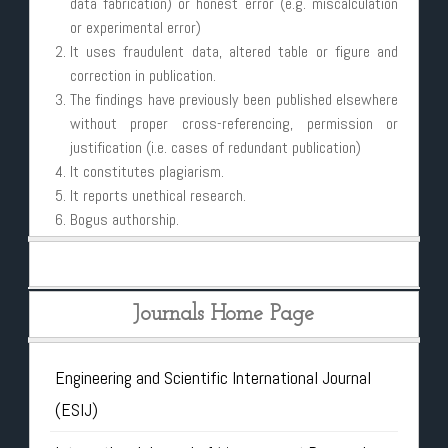
data fabrication) or honest error (e.g. miscalculation
or experimental error)
It uses fraudulent data, altered table or figure and
correction in publication.
The findings have previously been published elsewhere
without proper cross-referencing, permission or
justification (i.e. cases of redundant publication)
It constitutes plagiarism.
It reports unethical research.
Bogus authorship.
Journals Home Page
Engineering and Scientific International Journal
(ESIJ)