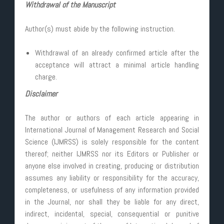
Withdrawal of the Manuscript
Author(s) must abide by the following instruction.
Withdrawal of an already confirmed article after the
acceptance will attract a minimal article handling
charge.
Disclaimer
The author or authors of each article appearing in
International Journal of Management Research and Social
Science (IJMRSS) is solely responsible for the content
thereof; neither IJMRSS nor its Editors or Publisher or
anyone else involved in creating, producing or distribution
assumes any liability or responsibility for the accuracy,
completeness, or usefulness of any information provided
in the Journal, nor shall they be liable for any direct,
indirect, incidental, special, consequential or punitive