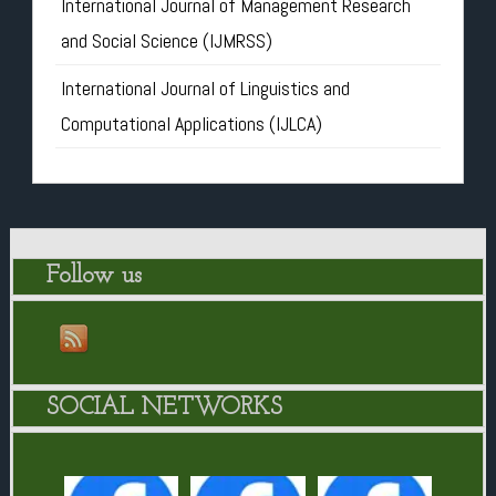
International Journal of Management Research
and Social Science (IJMRSS)
International Journal of Linguistics and
Computational Applications (IJLCA)
Follow us
SOCIAL NETWORKS