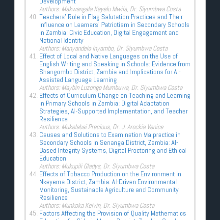
Development
Authors: Makwangala Kayelu Mwila, Dr. Siyumbwa Costa
Teachers’ Role in Flag Salutation Practices and Their
Influence on Learners’ Patriotism in Secondary Schools
in Zambia: Civic Education, Digital Engagement and
National Identity
Authors: Manyandelo Inyambo, Dr. Siyumbwa Costa
Effect of Local and Native Languages on the Use of
English Writing and Speaking in Schools: Evidence from
Shangombo District, Zambia and Implications for AI-
Assisted Language Learning
Authors: Maybin Luzongo Mumbuwa, Dr. Siyumbwa Costa
Effects of Curriculum Change on Teaching and Learning
in Primary Schools in Zambia: Digital Adaptation
Strategies, AI-Supported Implementation, and Teacher
Resilience
Authors: Mukelabai Precious, Dr. J. Arockia Venice
Causes and Solutions to Examination Malpractice in
Secondary Schools in Senanga District, Zambia: AI-
Based Integrity Systems, Digital Proctoring and Ethical
Education
Authors: Mukupili Gladys, Dr. Siyumbwa Costa
Effects of Tobacco Production on the Environment in
Nkeyema District, Zambia: AI-Driven Environmental
Monitoring, Sustainable Agriculture and Community
Resilience
Authors: Munkoka Kelvin, Dr. Siyumbwa Costa
Factors Affecting the Provision of Quality Mathematics