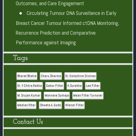
Outcomes, and Care Engagement
Circulating Tumour DNA Surveillance in Early
Breast Cancer Tumour Informed ctDNA Monitoring,
Recurrence Prediction and Comparative
Performance against Imaging
Tags
Bharat Bhatia
Charu Sharma
Dr. Kolachina Srinivas
Dr. Y Chitra Rekha
Gabor Filter
K.Surekha
Lee Filter
M. Srujan Kumar
Mannava Sumaja
Mean Filter Turnover
Median filter
Shweta A. Gode
Wiener Filter
Contact Us