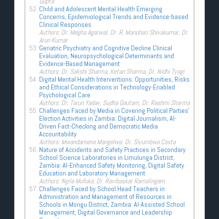
Gupta
Child and Adolescent Mental Health Emerging
Concerns, Epidemiological Trends and Evidence-based
Clinical Responses
Authors: Dr. Megha Agarwal, Dr. R. Manohari Shivakumar, Dr.
Arun Kumar
Geriatric Psychiatry and Cognitive Decline Clinical
Evaluation, Neuropsychological Determinants and
Evidence-Based Management
Authors: Dr. Sakshi Sharma, Ketan Sharma, Dr. Nidhi Tyagi
Digital Mental Health Interventions: Opportunities, Risks
and Ethical Considerations in Technology-Enabled
Psychological Care
Authors: Dr. Tarun Yadav, Sudha Gautam, Dr. Rashmi Sharma
Challenges Faced by Media in Covering Political Parties’
Election Activities in Zambia: Digital Journalism, AI-
Driven Fact-Checking and Democratic Media
Accountability
Authors: Mwandamena Mangolwa, Dr. Siyumbwa Costa
Nature of Accidents and Safety Practices in Secondary
School Science Laboratories in Limulunga District,
Zambia: AI-Enhanced Safety Monitoring, Digital Safety
Education and Laboratory Management
Authors: Ngila Mufuka, Dr. Ravibaskar Ramalingam
Challenges Faced by School Head Teachers in
Administration and Management of Resources in
Schools in Mongu District, Zambia: AI-Assisted School
Management, Digital Governance and Leadership