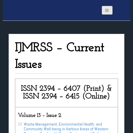
IJMRSS – Current
Issues
ISSN 2394 – 6407 (Print) &
ISSN 2394 – 6415 (Online)
Volume 13 – Issue 2
Waste Management, Environmental Health, and
Community Well-being in Harbour Areas of Western