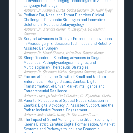
Interventions and Emerging Technologies in Speech-
Language Pathology
Authors: Dr. Akshaya Dutta, Sudha Gautam, Dr. Nidhi Tyagi
Pediatric Ear, Nose, and Throat Disorders Clinical
Challenges, Diagnostic Strategies and Innovative
Solutions in Pediatric Otolaryngology
Authors: Dr. Jitendra Kumar, R. Jayapriya, Dr. Rashmi
Sharma
Surgical Advances in Otologic Procedures Innovations
in Microsurgery, Endoscopic Techniques and Robotic-
Assisted Ear Surgery
Authors: Dr. Mansi Sharma, Anita Rani, Dipesh Kumar
Sleep-Disordered Breathing Advances in Diagnostic
Modalities, Pathophysiological Insights, and
Multidisciplinary Therapeutic Strategies
Authors: Dr. Shubham Mithal, Sangeeta Sharma, Ajay Kumar
Factors Affecting the Growth of Small and Medium
Enterprises in Mongu District, Zambia: Digital
Transformation, AI-Driven Market Intelligence and
Entrepreneurial Resilience
Authors: Luyanga Nakatindi Caroline, Dr. Siyumbwa Costa
Parents’ Perceptions of Special Needs Education in
Zambia: Digital Advocacy, AI-Assisted Support, and the
Path to Inclusive Parental Engagement
Authors: Makai Mwila Nelly, Dr. Siyumbwa Costa
The Impact of Street Vending on the Urban Economy in
Kaoma District, Zambia: Digital Formalisation, AI Market
Systems and Pathways to Inclusive Economic