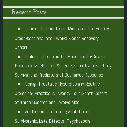
Recent Posts
Topical Corticosteroid Misuse on the Face: A
Cross-sectional and Twelve Month Recovery
Cohort
Biologic Therapies for Moderate-to-Severe
Psoriasis: Mechanism Specific Effectiveness, Drug
Survival and Predictors of Sustained Response
Benign Prostatic Hyperplasia in Routine
Urological Practice: A Twenty Four Month Cohort
of Three Hundred and Twelve Men
Adolescent and Young Adult Cancer
Survivorship: Late Effects, Psychosocial