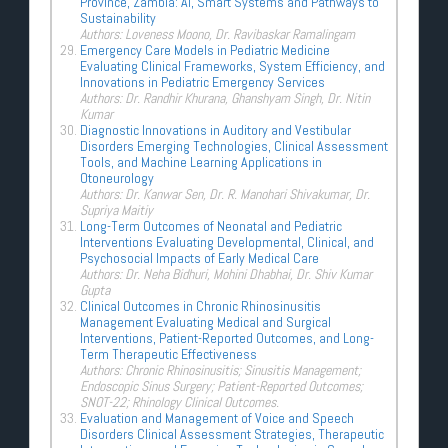
Province, Zambia: AI, Smart Systems and Pathways to
Sustainability
Authors: Loveness Moono, Dr. Ravibaskar Ramalingam
Emergency Care Models in Pediatric Medicine
Evaluating Clinical Frameworks, System Efficiency, and
Innovations in Pediatric Emergency Services
Authors: Dr. Randhir Khurana, Ghanshyam Singh, Dr. Nitin
Kumar
Diagnostic Innovations in Auditory and Vestibular
Disorders Emerging Technologies, Clinical Assessment
Tools, and Machine Learning Applications in
Otoneurology
Authors: Dr. Kanwar Sen, Dr. R. Manohari Shivakumar, Dr.
Supriya Maitiy
Long-Term Outcomes of Neonatal and Pediatric
Interventions Evaluating Developmental, Clinical, and
Psychosocial Impacts of Early Medical Care
Authors: Dr. Neha Bidhuri, Mohini Dhabhai, Dr. Shiv Kumar
Gupta
Clinical Outcomes in Chronic Rhinosinusitis
Management Evaluating Medical and Surgical
Interventions, Patient-Reported Outcomes, and Long-
Term Therapeutic Effectiveness
Authors: Chronic Rhinosinusitis; Sinusitis Management;
Endoscopic Sinus Surgery; Patient-Reported Outcomes;
SNOT-22; Rhinology Clinical Outcomes.
Evaluation and Management of Voice and Speech
Disorders Clinical Assessment Strategies, Therapeutic