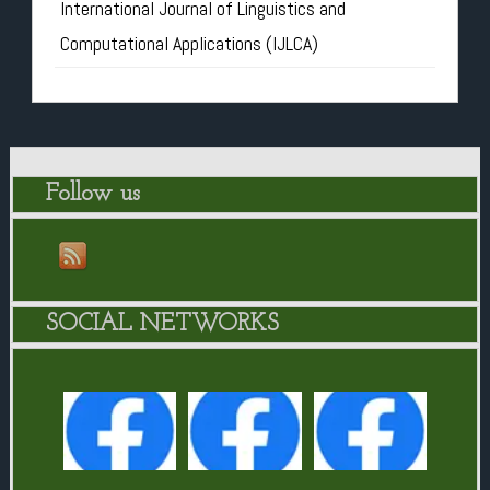
International Journal of Linguistics and
Computational Applications (IJLCA)
Follow us
SOCIAL NETWORKS