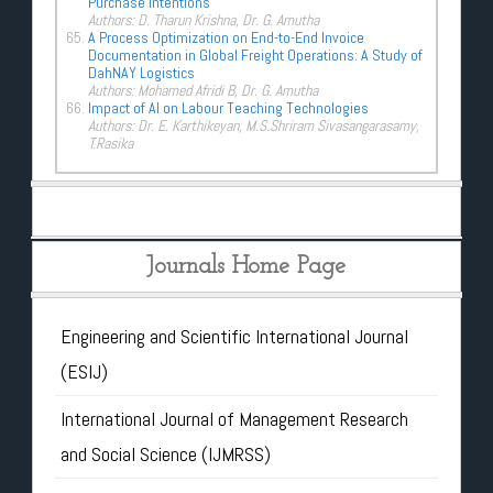
Purchase Intentions
Authors: D. Tharun Krishna, Dr. G. Amutha
A Process Optimization on End-to-End Invoice
Documentation in Global Freight Operations: A Study of
DahNAY Logistics
Authors: Mohamed Afridi B, Dr. G. Amutha
Impact of AI on Labour Teaching Technologies
Authors: Dr. E. Karthikeyan, M.S.Shriram Sivasangarasamy,
T.Rasika
Journals Home Page
Engineering and Scientific International Journal
(ESIJ)
International Journal of Management Research
and Social Science (IJMRSS)