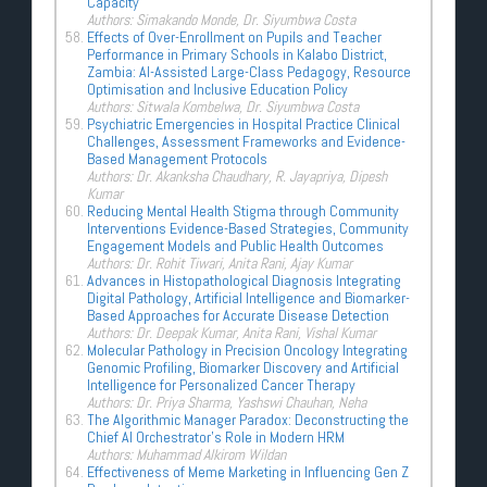
Capacity
Authors: Simakando Monde, Dr. Siyumbwa Costa
Effects of Over-Enrollment on Pupils and Teacher
Performance in Primary Schools in Kalabo District,
Zambia: AI-Assisted Large-Class Pedagogy, Resource
Optimisation and Inclusive Education Policy
Authors: Sitwala Kombelwa, Dr. Siyumbwa Costa
Psychiatric Emergencies in Hospital Practice Clinical
Challenges, Assessment Frameworks and Evidence-
Based Management Protocols
Authors: Dr. Akanksha Chaudhary, R. Jayapriya, Dipesh
Kumar
Reducing Mental Health Stigma through Community
Interventions Evidence-Based Strategies, Community
Engagement Models and Public Health Outcomes
Authors: Dr. Rohit Tiwari, Anita Rani, Ajay Kumar
Advances in Histopathological Diagnosis Integrating
Digital Pathology, Artificial Intelligence and Biomarker-
Based Approaches for Accurate Disease Detection
Authors: Dr. Deepak Kumar, Anita Rani, Vishal Kumar
Molecular Pathology in Precision Oncology Integrating
Genomic Profiling, Biomarker Discovery and Artificial
Intelligence for Personalized Cancer Therapy
Authors: Dr. Priya Sharma, Yashswi Chauhan, Neha
The Algorithmic Manager Paradox: Deconstructing the
Chief AI Orchestrator’s Role in Modern HRM
Authors: Muhammad Alkirom Wildan
Effectiveness of Meme Marketing in Influencing Gen Z