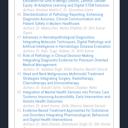
Education for Girls in Mongu District, Zambia: Gender
Equity, AI-Adaptive Learning and Digital STEM Inclusion
Authors: Mwalusi Mubita C, Dr. Siyumbwa Costa
Standardization of Pathology Reporting: Enhancing
Diagnostic Accuracy, Clinical Communication and
Patient Safety in Modern Healthcare
Authors: Dr. Meena Devi, Mohini Dhabhai, Dr. Shiv Kumar
Gupta
Advances in Hematopathological Diagnostics
Integrating Molecular Techniques, Digital Pathology and
Artificial Intelligence in Hematologic Disease Evaluation
Authors: Dr. Rajiv Tyagi, Vaibhav, Dr. Nitin Kumar
Role of Pathology in Clinical Decision-Making
Integrating Diagnostic Evidence for Precision-Oriented
Medical Management
Authors: Dr. Vandana Singh, Shilki Sharma, Manish Samyal
Head and Neck Malignancies Multimodal Treatment
Strategies Integrating Surgery, Radiotherapy,
Chemotherapy and Immunotherapy
Authors: Dr. Nandini Sethi, Yashswi Chauhan, Neha
Integration of Mental Health Services into Primary Care
Systems Improving Accessibility, Early Intervention and
Holistic Health Outcomes
Authors: Dr. Anant Kumar, Shilki Sharma, Manish Samyal
Evidence-Based Treatment Approaches for Substance
use Disorders Integrating Pharmacological, Behavioral
and Digital Health Interventions
Authors: Dr. Akhil Dhanda, Ghanshyam Singh, Dr. Shiv Kumar